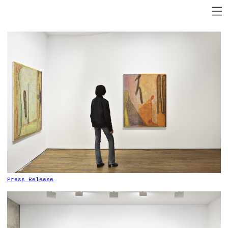
P
ress Release