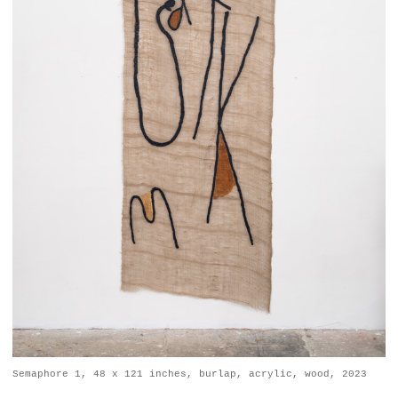
Semaphore 1, 48 x 121 inches, burlap, acrylic, wood, 2023