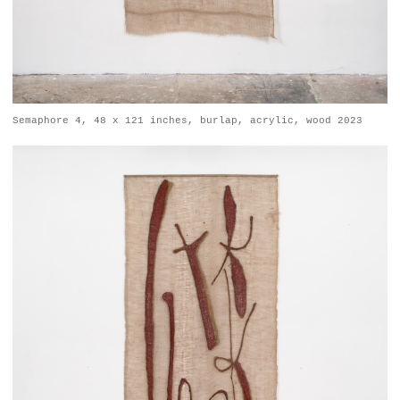
Semaphore 4, 48 x 121 inches, burlap, acrylic, wood 2023