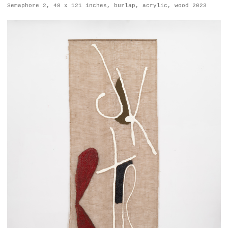
Semaphore 2, 48 x 121 inches, burlap, acrylic, wood 2023