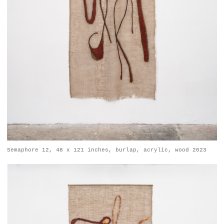
Semaphore 12, 48 x 121 inches, burlap, acrylic, wood 2023