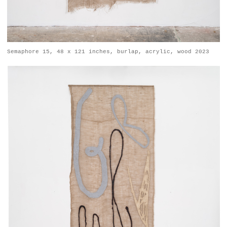
Semaphore 15, 48 x 121 inches, burlap, acrylic, wood 2023