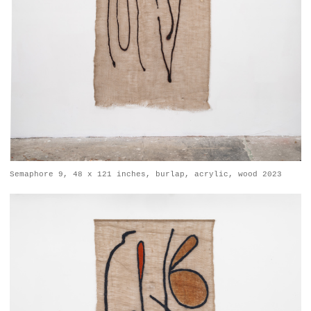
Semaphore 9, 48 x 121 inches, burlap, acrylic, wood 2023