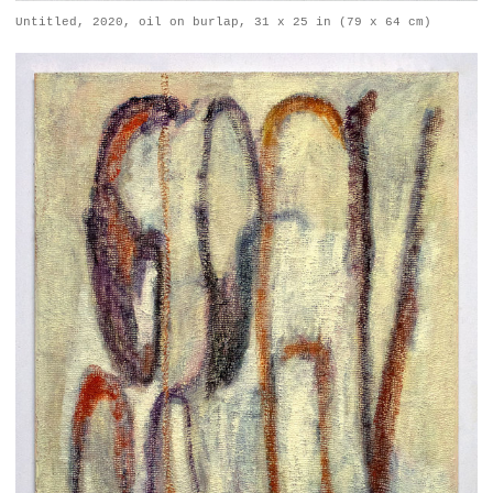
Untitled, 2020, oil on burlap, 31 x 25 in (79 x 64 cm)