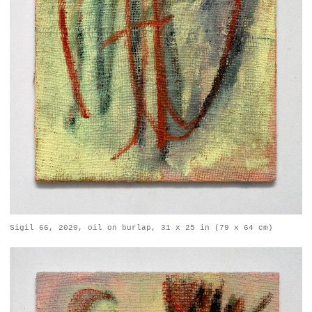
Sigil 66, 2020, oil on burlap, 31 x 25 in (79 x 64 cm)