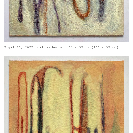
Sigil 65, 2022, oil on burlap, 51 x 39 in (130 x 99 cm)