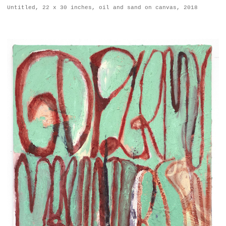
Untitled, 22 x 30 inches, oil and sand on canvas, 2018