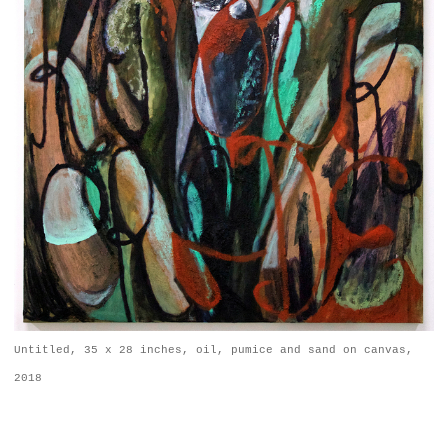
Untitled, 35 x 28 inches, oil, pumice and sand on canvas,
2018