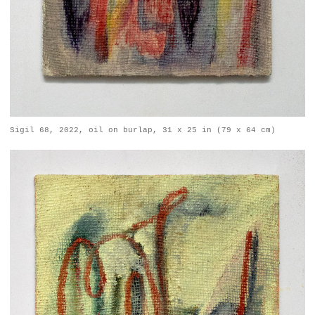
Sigil 68, 2022, oil on burlap, 31 x 25 in (79 x 64 cm)