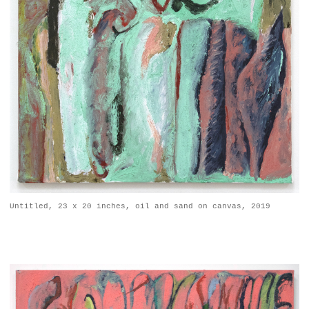
Untitled, 23 x 20 inches, oil and sand on canvas, 2019