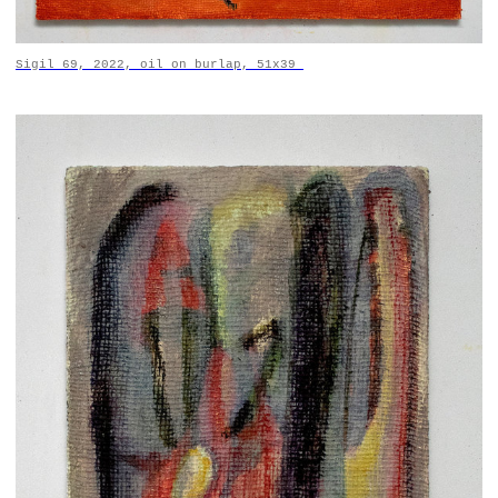
Sigil 69, 2022, oil on burlap, 51x39