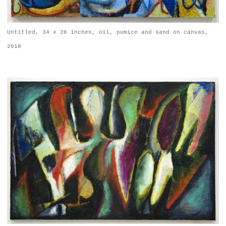
Untitled, 34 x 28 inches, oil, pumice and sand on canvas,
2018