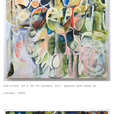
Untitled, 54 x 35.75 inches, oil, pumice and sand on
canvas, 2018