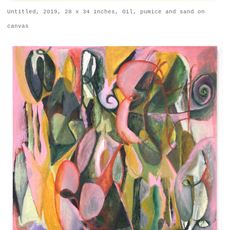
Untitled, 2019, 28 x 34 inches, Oil, pumice and sand on
canvas