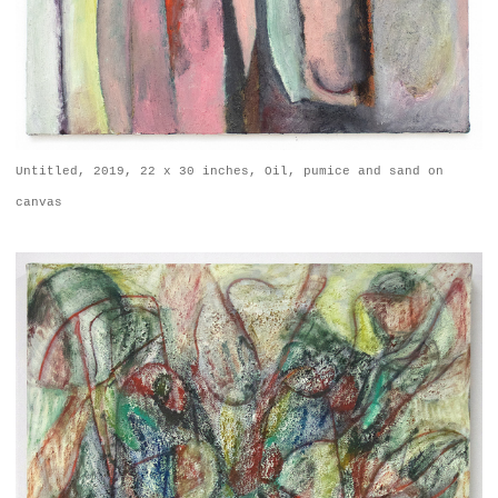
Untitled, 2019, 22 x 30 inches, Oil, pumice and sand on
canvas