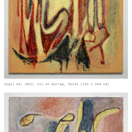
Sigil 64, 2022, oil on burlap, 52x41 (132 x 104 cm)