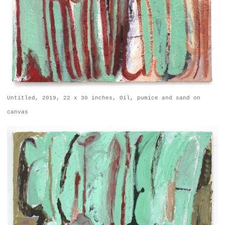
Untitled, 2019, 22 x 30 inches, Oil, pumice and sand on
canvas