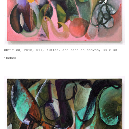
Untitled, 2018, Oil, pumice, and sand on canvas, 38 x 30
inches