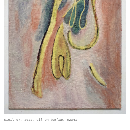
Sigil 67, 2022, oil on burlap, 52x41