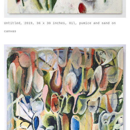
Untitled, 2019, 36 x 30 inches, Oil, pumice and sand on
canvas