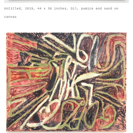
Untitled, 2019, 44 x 36 inches, Oil, pumice and sand on
canvas