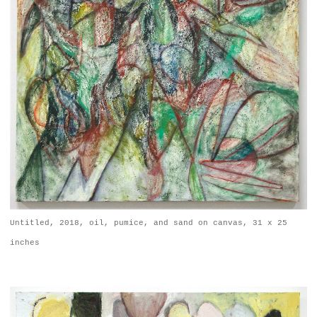
Untitled, 2018, oil, pumice, and sand on canvas, 31 x 25
inches